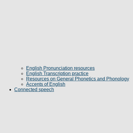
English Pronunciation resources
English Transcription practice
Resources on General Phonetics and Phonology
Accents of English
Connected speech