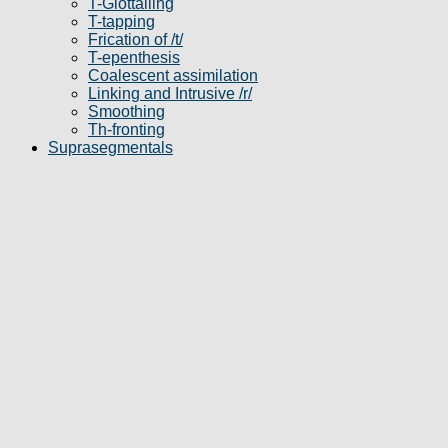
T-Glottalling
T-tapping
Frication of /t/
T-epenthesis
Coalescent assimilation
Linking and Intrusive /r/
Smoothing
Th-fronting
Suprasegmentals