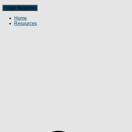
Toggle Navigation
Home
Resources